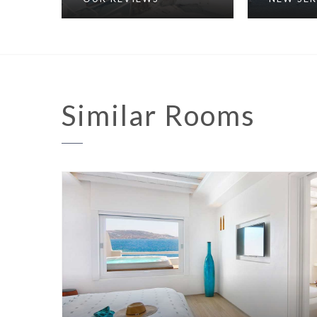
Similar
Rooms