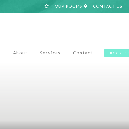
OUR ROOMS
CONTACT US
a
About
Services
Contact
BOOK N