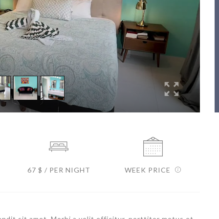
67 $ / PER NIGHT
WEEK PRICE
dit sit amet. Morbi a velit efficitur, porttitor metus et,