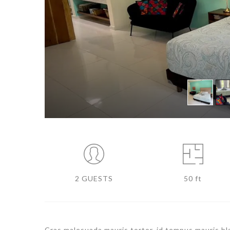
2 GUESTS
50 ft
Cras malesuada mauris tortor, id tempus mauris blan