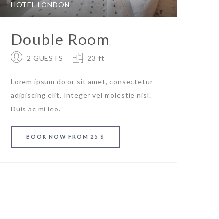
HOTEL LONDON
Double Room
2 GUESTS
23 ft
Lorem ipsum dolor sit amet, consectetur
adipiscing elit. Integer vel molestie nisl.
Duis ac mi leo.
BOOK
NOW
FROM 25 $