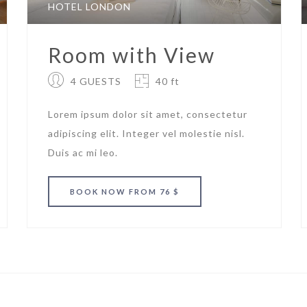
HOTEL LONDON
Room with View
4 GUESTS
40 ft
Lorem ipsum dolor sit amet, consectetur
adipiscing elit. Integer vel molestie nisl.
Duis ac mi leo.
BOOK
NOW
FROM 76 $