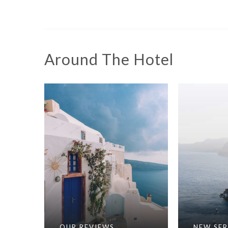
Around The Hotel
OUR REVIEWS
NEW SER