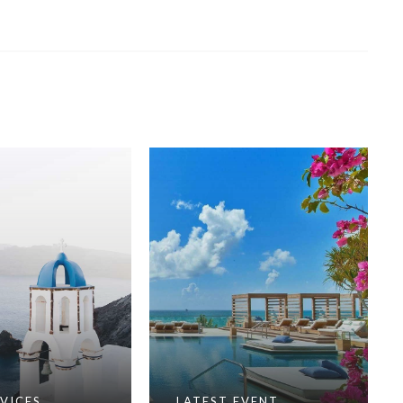
VICES
LATEST EVENT