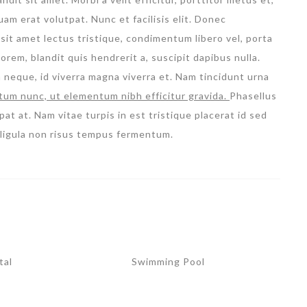
m erat volutpat. Nunc et facilisis elit. Donec
sit amet lectus tristique, condimentum libero vel, porta
orem, blandit quis hendrerit a, suscipit dapibus nulla.
m neque, id viverra magna viverra et. Nam tincidunt urna
tum nunc, ut elementum nibh efficitur gravida.
Phasellus
pat at. Nam vitae turpis in est tristique placerat id sed
l ligula non risus tempus fermentum.
tal
Swimming Pool