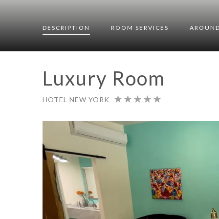
DESCRIPTION
ROOM
SERVICES
AROUND
Luxury Room
HOTEL NEW YORK