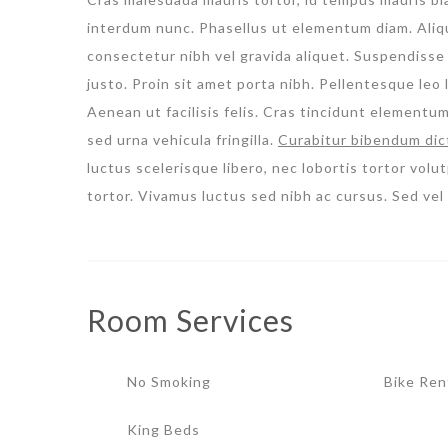
interdum nunc. Phasellus ut elementum diam. Aliqua
consectetur nibh vel gravida aliquet. Suspendisse 
justo. Proin sit amet porta nibh. Pellentesque leo l
Aenean ut facilisis felis. Cras tincidunt elementu
sed urna vehicula fringilla.
Curabitur bibendum dic
luctus scelerisque libero, nec lobortis tortor volut
tortor. Vivamus luctus sed nibh ac cursus. Sed ve
Room
Services
No Smoking
Bike Ren
King Beds