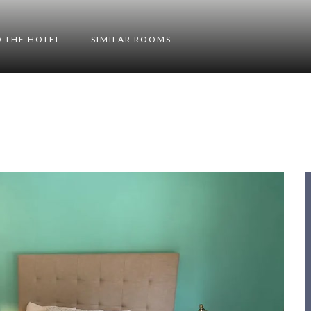
 THE HOTEL
SIMILAR ROOMS