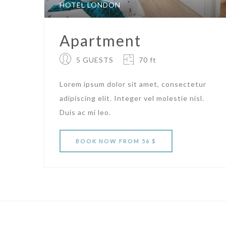
HOTEL LONDON
Apartment
5 GUESTS
70 ft
Lorem ipsum dolor sit amet, consectetur
adipiscing elit. Integer vel molestie nisl.
Duis ac mi leo.
BOOK
NOW
FROM 56 $