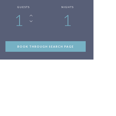
GUESTS
NIGHTS
1
1
BOOK THROUGH SEARCH PAGE