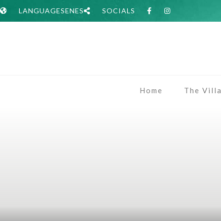
LANGUAGES
EN
ES
SOCIALS
Home
The Vill