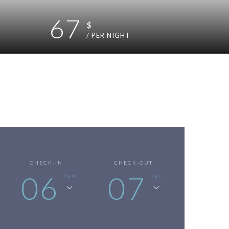
67
$
/ PER NIGHT
CHECK-IN
CHECK-OUT
06
07
Ago
Ago