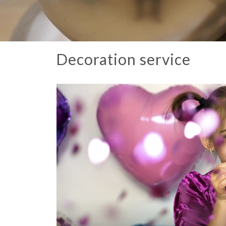
Decoration service