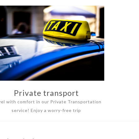
Private transport
vel with comfort in our Private Transportation
service! Enjoy a worry-free trip