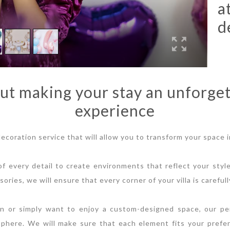
a
d
ut making your stay an unforget
experience
 decoration service that will allow you to transform your space i
f every detail to create environments that reflect your styl
sories, we will ensure that every corner of your villa is caref
n or simply want to enjoy a custom-designed space, our per
sphere. We will make sure that each element fits your prefe