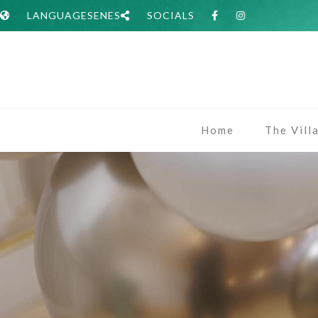
LANGUAGES
EN
ES
SOCIALS
Home
The Vill