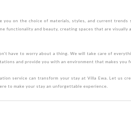
se you on the choice of materials, styles, and current trends
e functionality and beauty, creating spaces that are visually a
on't have to worry about a thing. We will take care of everythi
tations and provide you with an environment that makes you fee
ion service can transform your stay at Villa Ewa. Let us cr
here to make your stay an unforgettable experience.