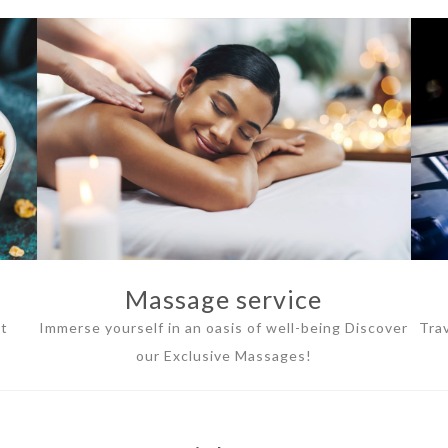
Massage service
ht
Immerse yourself in an oasis of well-being Discover
Tra
our Exclusive Massages!