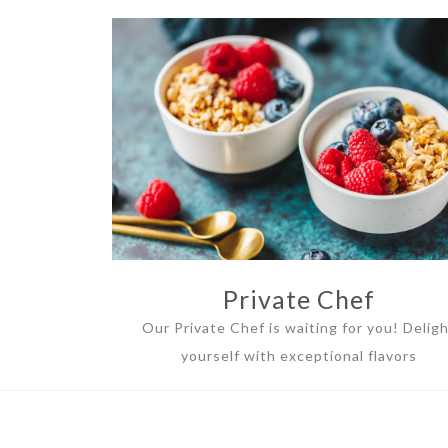
Private Chef
Our Private Chef is waiting for you! Delig
yourself with exceptional flavors