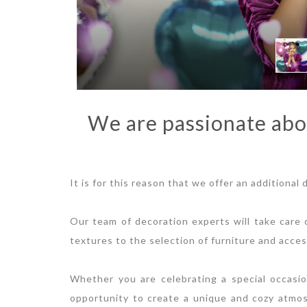
We are passionate abo
It is for this reason that we offer an additional
Our team of decoration experts will take care o
textures to the selection of furniture and acces
Whether you are celebrating a special occasio
opportunity to create a unique and cozy atmo