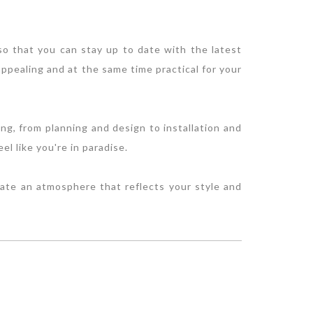
 so that you can stay up to date with the latest
ppealing and at the same time practical for your
ng, from planning and design to installation and
l like you're in paradise.
eate an atmosphere that reflects your style and