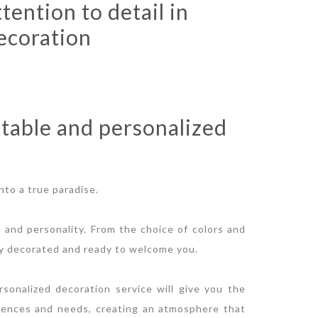
ttention to detail in
ecoration
table and personalized
nto a true paradise.
e and personality. From the choice of colors and
ully decorated and ready to welcome you.
sonalized decoration service will give you the
rences and needs, creating an atmosphere that