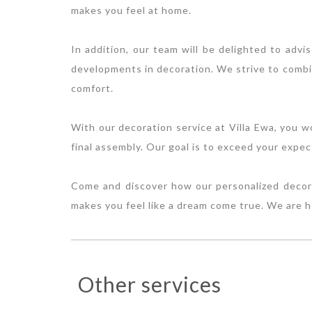
makes you feel at home.
In addition, our team will be delighted to advi
developments in decoration. We strive to combin
comfort.
With our decoration service at Villa Ewa, you w
final assembly. Our goal is to exceed your expec
Come and discover how our personalized decorat
makes you feel like a dream come true. We are 
Other services