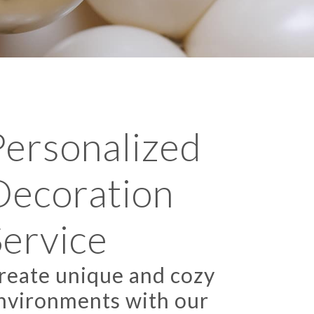
Personalized
Decoration
Service
reate unique and cozy
nvironments with our