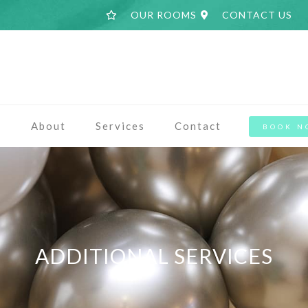
OUR ROOMS
CONTACT US
a
About
Services
Contact
BOOK N
ADDITIONAL SERVICES