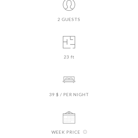
2 GUESTS
23 ft
39 $ / PER NIGHT
WEEK PRICE