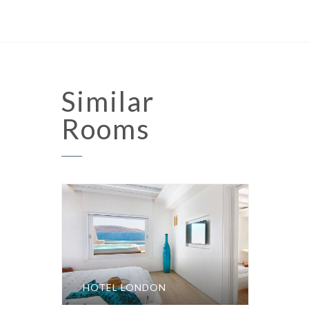
Similar
Rooms
HOTEL LONDON