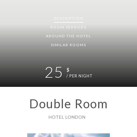
DESCRIPTION
ROOM
SERVICES
AROUND THE HOTEL
SIMILAR ROOMS
25
$
/ PER NIGHT
Double Room
HOTEL LONDON