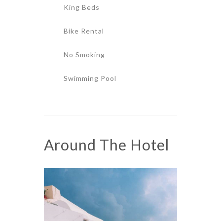
King Beds
Bike Rental
No Smoking
Swimming Pool
Around The Hotel