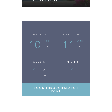
LATEST EVENT
CHECK-IN
CHECK-OUT
10
11
Ago
Ago
GUESTS
NIGHTS
1
1
BOOK THROUGH SEARCH
PAGE