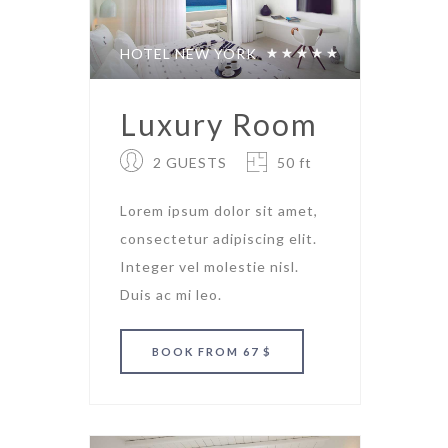
HOTEL NEW YORK
Luxury Room
2 GUESTS
50 ft
Lorem ipsum dolor sit amet,
consectetur adipiscing elit.
Integer vel molestie nisl.
Duis ac mi leo.
BOOK
FROM 67 $