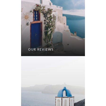
OUR REVIEWS