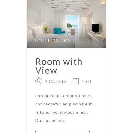
HOTEL LONDON
Room with
View
4 GUESTS
40 ft
Lorem ipsum dolor sit amet,
consectetur adipiscing elit.
Integer vel molestie nisl.
Duis ac mi leo.