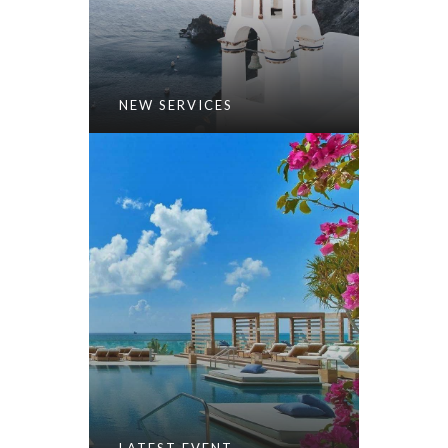
NEW SERVICES