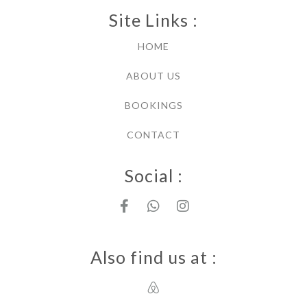
Site Links :
HOME
ABOUT US
BOOKINGS
CONTACT
Social :
Also find us at :