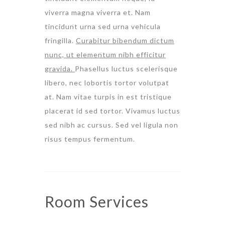
viverra magna viverra et. Nam
tincidunt urna sed urna vehicula
fringilla.
Curabitur bibendum dictum
nunc, ut elementum nibh efficitur
gravida.
Phasellus luctus scelerisque
libero, nec lobortis tortor volutpat
at. Nam vitae turpis in est tristique
placerat id sed tortor. Vivamus luctus
sed nibh ac cursus. Sed vel ligula non
risus tempus fermentum.
Room
Services