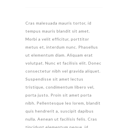
Cras malesuada mauris tortor, id
tempus mauris blandit sit amet.
Morbi a velit efficitur, porttitor
metus et, interdum nunc. Phasellus
ut elementum diam. Aliquam erat
volutpat. Nunc et facilisis elit. Donec
consectetur nibh vel gravida aliquet.
Suspendisse sit amet lectus
tristique, condimentum libero vel,
porta justo. Proin sit amet porta
nibh. Pellentesque leo lorem, blandit
quis hendrerit a, suscipit dapibus
nulla. Aenean ut facilisis felis. Cras
tincidunt elementum neque, id