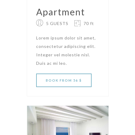
Apartment
5 GUESTS
70 ft
Lorem ipsum dolor sit amet,
consectetur adipiscing elit.
Integer vel molestie nisl.
Duis ac mi leo.
BOOK
FROM 56 $