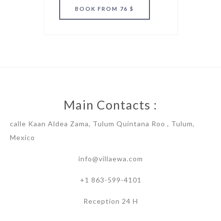
BOOK
FROM 76 $
Main Contacts :
calle Kaan Aldea Zama, Tulum Quintana Roo , Tulum,
Mexico
info@villaewa.com
+1 863-599-4101
Reception 24 H