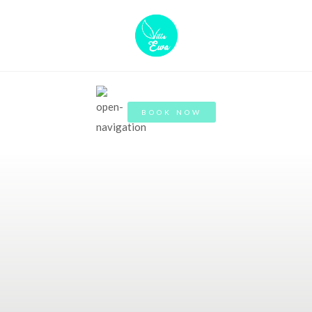
BOOK NOW