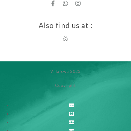
Also find us at :
Villa Ewa 2023
Copyright