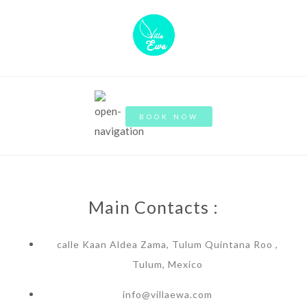
BOOK NOW
Main Contacts :
calle Kaan Aldea Zama, Tulum Quintana Roo ,
Tulum, Mexico
info@villaewa.com