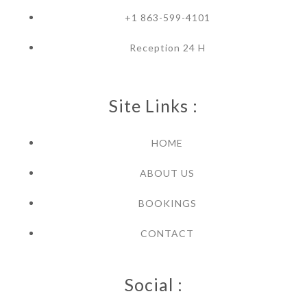
+1 863-599-4101
Reception 24 H
Site Links :
HOME
ABOUT US
BOOKINGS
CONTACT
Social :