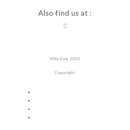
Also find us at :
Villa Ewa 2023
Copyright