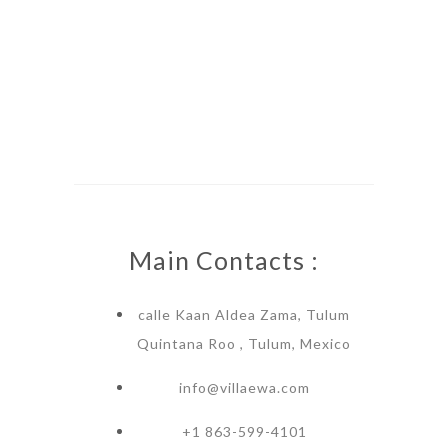
Main Contacts :
calle Kaan Aldea Zama, Tulum
Quintana Roo , Tulum, Mexico
info@villaewa.com
+1 863-599-4101