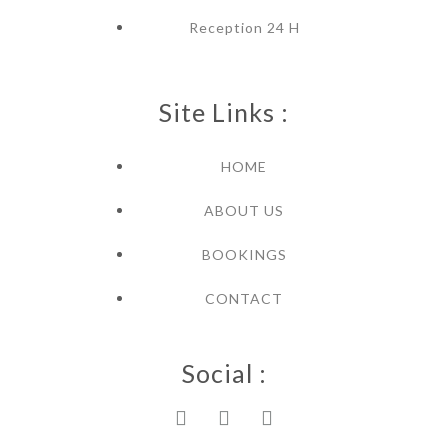
Reception 24 H
Site Links :
HOME
ABOUT US
BOOKINGS
CONTACT
Social :