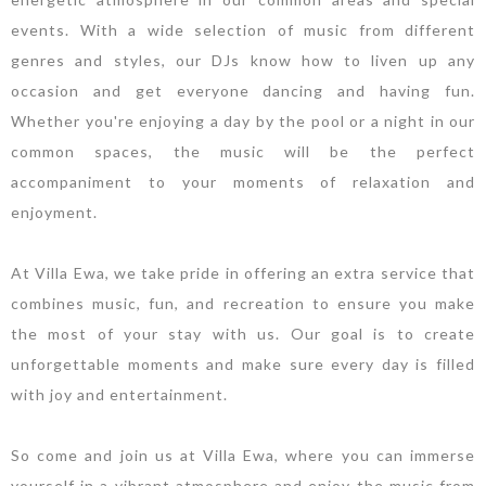
events. With a wide selection of music from different
genres and styles, our DJs know how to liven up any
occasion and get everyone dancing and having fun.
Whether you're enjoying a day by the pool or a night in our
common spaces, the music will be the perfect
accompaniment to your moments of relaxation and
enjoyment.
At Villa Ewa, we take pride in offering an extra service that
combines music, fun, and recreation to ensure you make
the most of your stay with us. Our goal is to create
unforgettable moments and make sure every day is filled
with joy and entertainment.
So come and join us at Villa Ewa, where you can immerse
yourself in a vibrant atmosphere and enjoy the music from