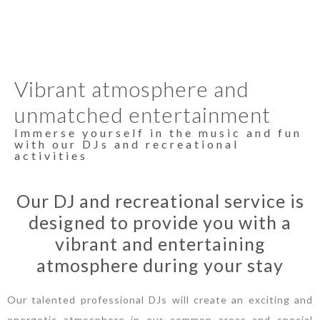
Vibrant atmosphere and
unmatched entertainment
Immerse yourself in the music and fun
with our DJs and recreational
activities
Our DJ and recreational service is
designed to provide you with a
vibrant and entertaining
atmosphere during your stay
Our talented professional DJs will create an exciting and
energetic atmosphere in our common areas and special