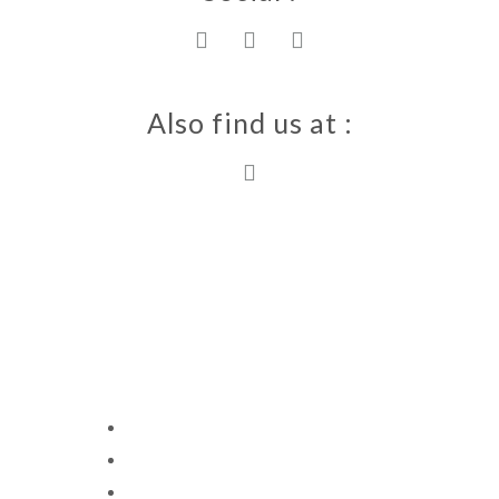
Also find us at :
Villa Ewa 2023
Copyright