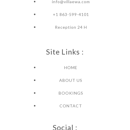
info@villaewa.com
+1 863-599-4101
Reception 24 H
Site Links :
HOME
ABOUT US
BOOKINGS
CONTACT
Social :