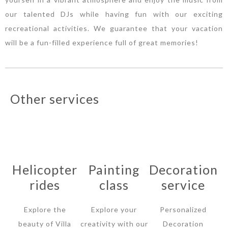
our talented DJs while having fun with our exciting
recreational activities. We guarantee that your vacation
will be a fun-filled experience full of great memories!
Other services
Helicopter
Painting
Decoration
rides
class
service
Explore the
Explore your
Personalized
beauty of Villa
creativity with our
Decoration