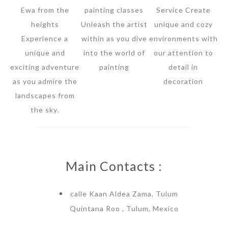
Ewa from the
painting classes
Service Create
heights
Unleash the artist
unique and cozy
Experience a
within as you dive
environments with
unique and
into the world of
our attention to
exciting adventure
painting
detail in
as you admire the
decoration
landscapes from
the sky.
Main Contacts :
calle Kaan Aldea Zama, Tulum
Quintana Roo , Tulum, Mexico