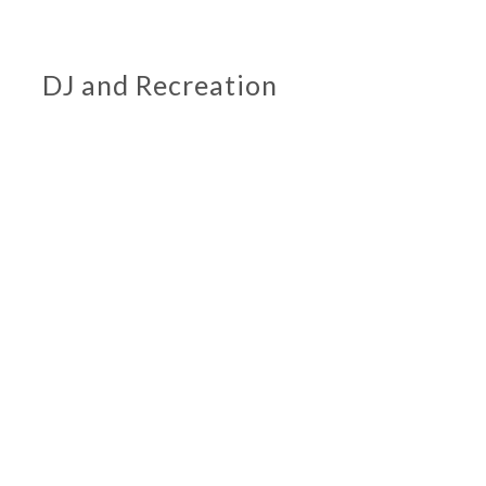
DJ and Recreation