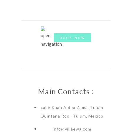
BOOK NOW
Main Contacts :
calle Kaan Aldea Zama, Tulum
Quintana Roo , Tulum, Mexico
info@villaewa.com