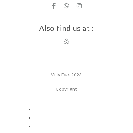
Also find us at :
Villa Ewa 2023
Copyright