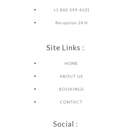
+1 863-599-4101
Reception 24 H
Site Links :
HOME
ABOUT US
BOOKINGS
CONTACT
Social :