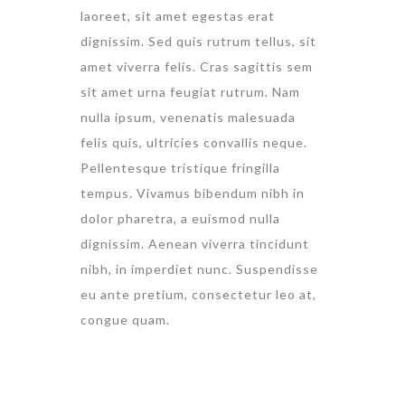
laoreet, sit amet egestas erat
dignissim. Sed quis rutrum tellus, sit
amet viverra felis. Cras sagittis sem
sit amet urna feugiat rutrum. Nam
nulla ipsum, venenatis malesuada
felis quis, ultricies convallis neque.
Pellentesque tristique fringilla
tempus. Vivamus bibendum nibh in
dolor pharetra, a euismod nulla
dignissim. Aenean viverra tincidunt
nibh, in imperdiet nunc. Suspendisse
eu ante pretium, consectetur leo at,
congue quam.