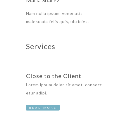
Maria Suarez
Nam nulla ipsum, venenatis
malesuada felis quis, ultricies.
Services
Close to the Client
Lorem ipsum dolor sit amet, consect
etur adipi.
READ MORE