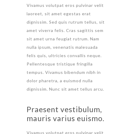
Vivamus volutpat eros pulvinar velit
laoreet, sit amet egestas erat
dignissim. Sed quis rutrum tellus, sit
amet viverra felis. Cras sagittis sem
sit amet urna feugiat rutrum. Nam
nulla ipsum, venenatis malesuada
felis quis, ultricies convallis neque.
Pellentesque tristique fringilla
tempus. Vivamus bibendum nibh in
dolor pharetra, a euismod nulla
dignissim. Nunc sit amet tellus arcu.
Praesent vestibulum,
mauris varius euismo.
Vivamus volutpat eros pulvinar velit