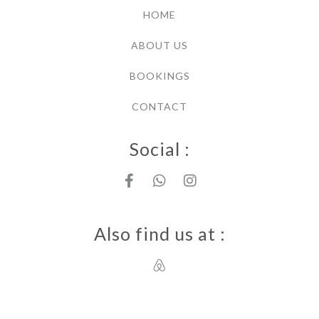
HOME
ABOUT US
BOOKINGS
CONTACT
Social :
Also find us at :