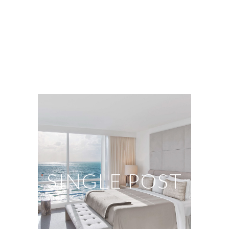
SINGLE POST