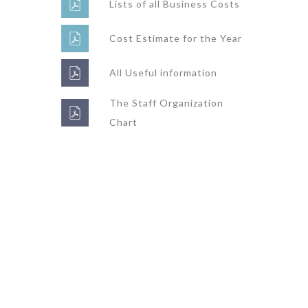
Lists of all Business Costs
Cost Estimate for the Year
All Useful information
The Staff Organization
Chart
Super Promo
LUCY ALMOND