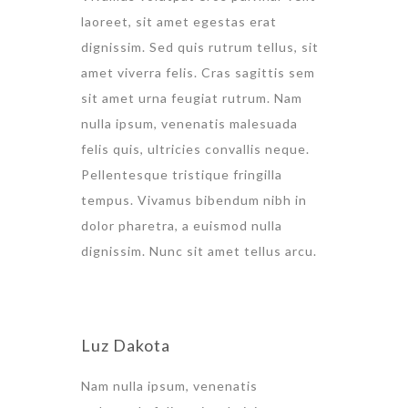
laoreet, sit amet egestas erat
dignissim. Sed quis rutrum tellus, sit
amet viverra felis. Cras sagittis sem
sit amet urna feugiat rutrum. Nam
nulla ipsum, venenatis malesuada
felis quis, ultricies convallis neque.
Pellentesque tristique fringilla
tempus. Vivamus bibendum nibh in
dolor pharetra, a euismod nulla
dignissim. Nunc sit amet tellus arcu.
Luz Dakota
Nam nulla ipsum, venenatis