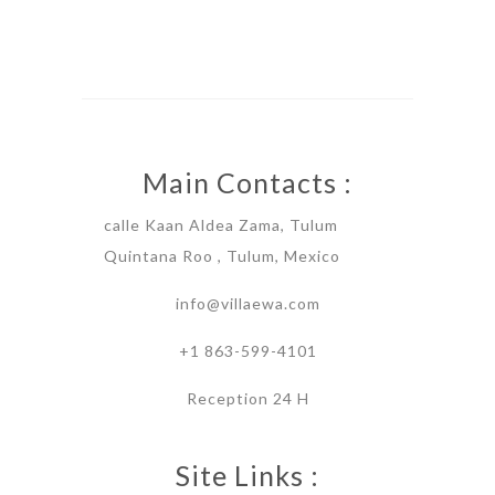
Main Contacts :
calle Kaan Aldea Zama, Tulum
Quintana Roo , Tulum, Mexico
info@villaewa.com
+1 863-599-4101
Reception 24 H
Site Links :