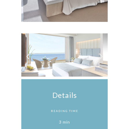
Details
READING TIME
3 min