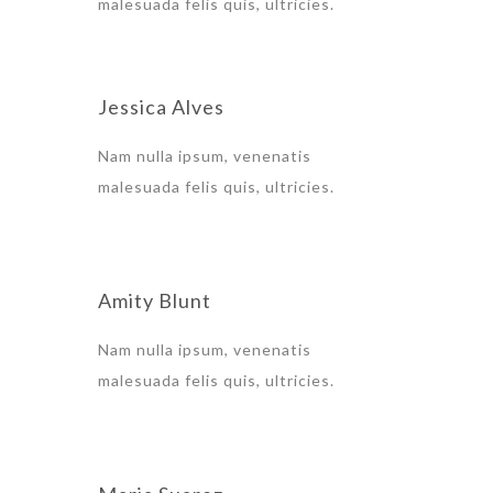
malesuada felis quis, ultricies.
Jessica Alves
Nam nulla ipsum, venenatis
malesuada felis quis, ultricies.
Amity Blunt
Nam nulla ipsum, venenatis
malesuada felis quis, ultricies.