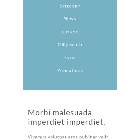
CATEGORY
News
AUTHOR
Milly Smith
TOPIC
Promotions
Morbi malesuada
imperdiet imperdiet.
Vivamus volutpat eros pulvinar velit