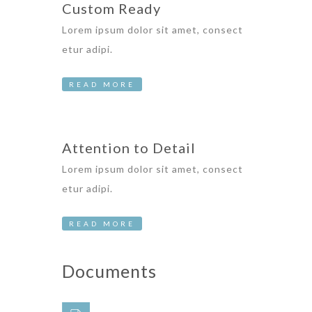
Custom Ready
Lorem ipsum dolor sit amet, consect
etur adipi.
READ MORE
Attention to Detail
Lorem ipsum dolor sit amet, consect
etur adipi.
READ MORE
Documents